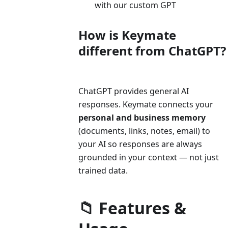
with our custom GPT
How is Keymate
different from ChatGPT?
ChatGPT provides general AI
responses. Keymate connects your
personal and business memory
(documents, links, notes, email) to
your AI so responses are always
grounded in your context — not just
trained data.
📁 Features &