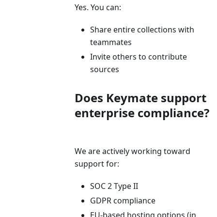
Yes. You can:
Share entire collections with
teammates
Invite others to contribute
sources
Does Keymate support
enterprise compliance?
We are actively working toward
support for:
SOC 2 Type II
GDPR compliance
EU-based hosting options (in