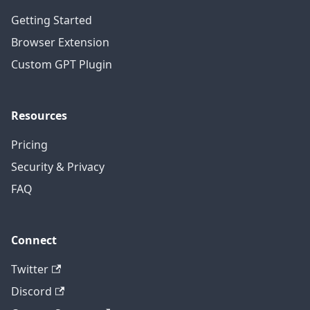
Getting Started
Browser Extension
Custom GPT Plugin
Resources
Pricing
Security & Privacy
FAQ
Connect
Twitter
Discord