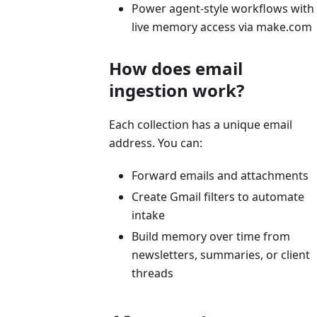
Power agent-style workflows with
live memory access via make.com
How does email
ingestion work?
Each collection has a unique email
address. You can:
Forward emails and attachments
Create Gmail filters to automate
intake
Build memory over time from
newsletters, summaries, or client
threads