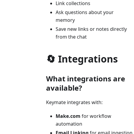
Link collections
Ask questions about your
memory
Save new links or notes directly
from the chat
🔄 Integrations
What integrations are
available?
Keymate integrates with:
Make.com
for workflow
automation
Email Linking
for email ingestion