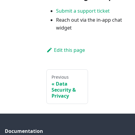
Submit a support ticket
Reach out via the in-app chat
widget
Edit this page
Previous
Data
Security &
Privacy
Documentation