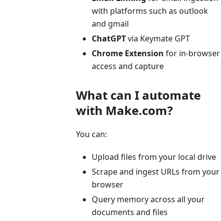
with platforms such as outlook
and gmail
ChatGPT
via Keymate GPT
Chrome Extension
for in-browser
access and capture
What can I automate
with Make.com?
You can:
Upload files from your local drive
Scrape and ingest URLs from your
browser
Query memory across all your
documents and files