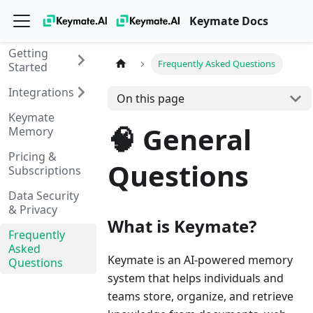
Keymate Docs
Getting
Frequently Asked Questions
Started
Integrations
On this page
Keymate
🧠 General
Memory
Pricing &
Questions
Subscriptions
Data Security
& Privacy
What is Keymate?
Frequently
Asked
Keymate is an AI-powered memory
Questions
system that helps individuals and
teams store, organize, and retrieve