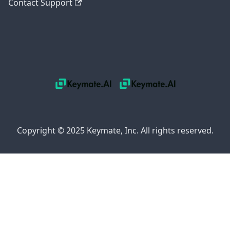
Contact Support
Copyright © 2025 Keymate, Inc. All rights reserved.