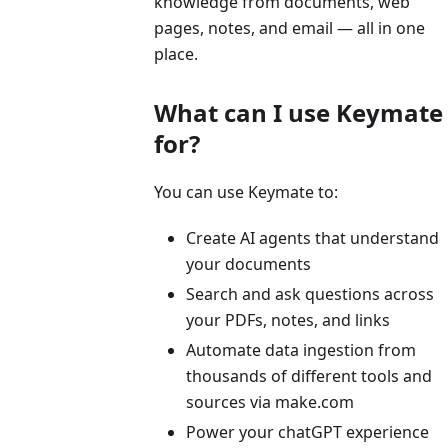
knowledge from documents, web
pages, notes, and email — all in one
place.
What can I use Keymate
for?
You can use Keymate to:
Create AI agents that understand
your documents
Search and ask questions across
your PDFs, notes, and links
Automate data ingestion from
thousands of different tools and
sources via make.com
Power your chatGPT experience