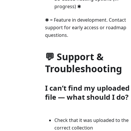
progress) ✱
✱ = Feature in development. Contact
support for early access or roadmap
questions.
💬 Support &
Troubleshooting
I can’t find my uploaded
file — what should I do?
Check that it was uploaded to the
correct collection