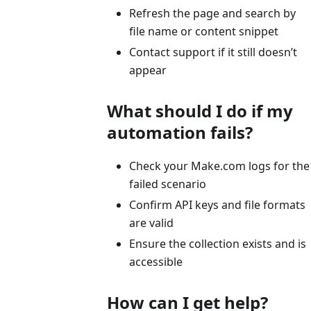
Refresh the page and search by
file name or content snippet
Contact support if it still doesn’t
appear
What should I do if my
automation fails?
Check your Make.com logs for the
failed scenario
Confirm API keys and file formats
are valid
Ensure the collection exists and is
accessible
How can I get help?