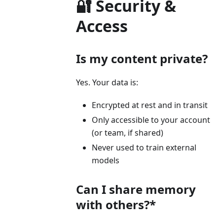
🔐 Security &
Access
Is my content private?
Yes. Your data is:
Encrypted at rest and in transit
Only accessible to your account
(or team, if shared)
Never used to train external
models
Can I share memory
with others?*