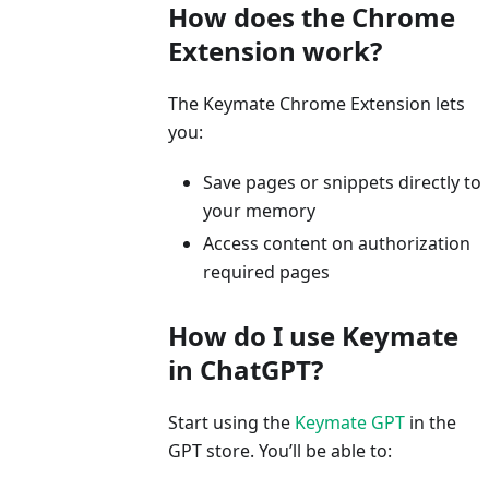
How does the Chrome
Extension work?
The Keymate Chrome Extension lets
you:
Save pages or snippets directly to
your memory
Access content on authorization
required pages
How do I use Keymate
in ChatGPT?
Start using the
Keymate GPT
in the
GPT store. You’ll be able to: