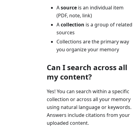
A
source
is an individual item
(PDF, note, link)
A
collection
is a group of related
sources
Collections are the primary way
you organize your memory
Can I search across all
my content?
Yes! You can search within a specific
collection or across all your memory
using natural language or keywords.
Answers include citations from your
uploaded content.