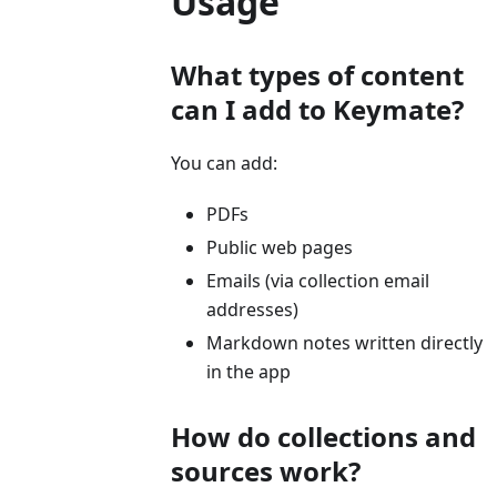
Usage
What types of content
can I add to Keymate?
You can add:
PDFs
Public web pages
Emails (via collection email
addresses)
Markdown notes written directly
in the app
How do collections and
sources work?